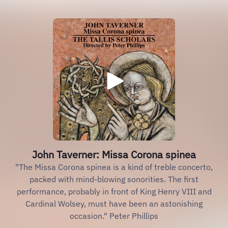
John Taverner: Missa Corona spinea
"The Missa Corona spinea is a kind of treble concerto,
packed with mind-blowing sonorities. The first
performance, probably in front of King Henry VIII and
Cardinal Wolsey, must have been an astonishing
occasion." Peter Phillips