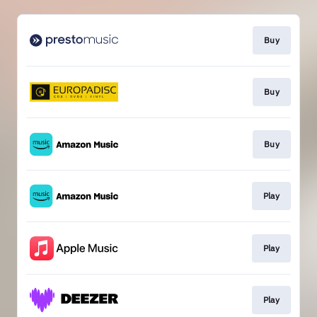
Buy
Buy
Buy
Play
Play
Play