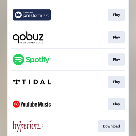
Play
Play
Play
Play
Play
Download