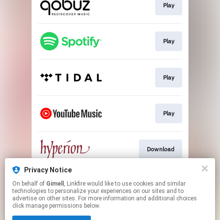
Play
Play
Play
Play
Download
Privacy Notice
On behalf of
Gimell
, Linkfire would like to use cookies and similar
Download
technologies to personalize your experiences on our sites and to
advertise on other sites. For more information and additional choices
click manage permissions below.
This page may contain affiliate links.