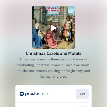
Christmas Carols and Motets
This album presents three traditional ways of
celebrating Christmas in music - medieval carols,
renaissance motets praising the Virgin Mary, and
German chorales.
Buy