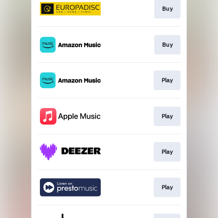
Buy
Buy
Play
Play
Play
Play